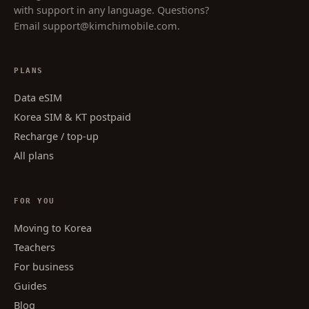
with support in any language. Questions?
Email
support@kimchimobile.com
.
PLANS
Data eSIM
Korea SIM & KT postpaid
Recharge / top-up
All plans
FOR YOU
Moving to Korea
Teachers
For business
Guides
Blog