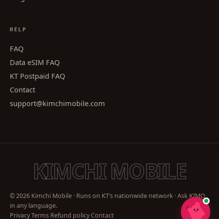
HELP
FAQ
Data eSIM FAQ
KT Postpaid FAQ
Contact
support@kimchimobile.com
KIMCHI MOBILE
© 2026 Kimchi Mobile · Runs on KT’s nationwide network · Ask KIMO
in any language.
Privacy
Terms
Refund policy
Contact