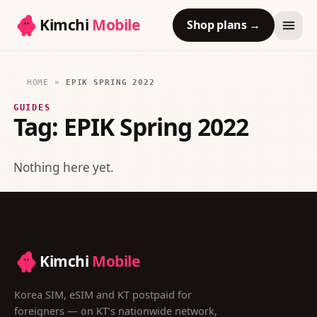
Kimchi
Mobile
Shop plans
→
HOME
»
EPIK SPRING 2022
GUIDES
Tag:
EPIK Spring 2022
Nothing here yet.
Kimchi
Mobile
Korea SIM, eSIM and KT postpaid for
foreigners — on KT’s nationwide network,