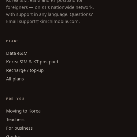
Korea SIM, eSIM and KT postpaid for
foreigners — on KT’s nationwide network,
with support in any language. Questions?
Email
support@kimchimobile.com
.
PLANS
Data eSIM
Korea SIM & KT postpaid
Recharge / top-up
All plans
FOR YOU
Moving to Korea
Teachers
For business
Guides