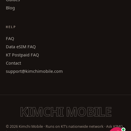
Blog
HELP
FAQ
Data eSIM FAQ
KT Postpaid FAQ
Contact
support@kimchimobile.com
KIMCHI MOBILE
© 2026 Kimchi Mobile · Runs on KT’s nationwide network · Ask KIMO