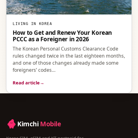
LIVING IN KOREA
How to Get and Renew Your Korean
PCCC as a Foreigner in 2026
The Korean Personal Customs Clearance Code
rules changed twice in the last eighteen months,
and one of those changes already made some
foreigners’ codes…
Read article
→
Kimchi
Mobile