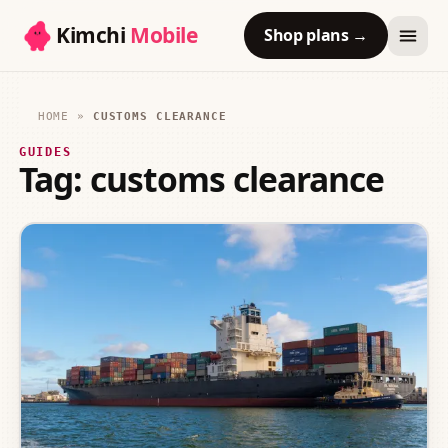
Kimchi
Mobile
Shop plans
→
HOME
»
CUSTOMS CLEARANCE
GUIDES
Tag:
customs clearance