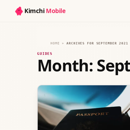
Kimchi
Mobile
HOME
»
ARCHIVES FOR SEPTEMBER 2021
GUIDES
Month:
Sep