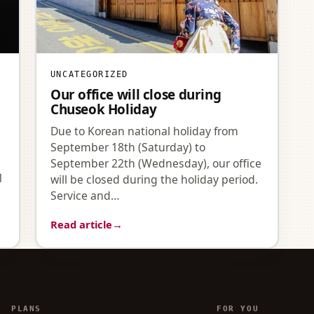
UNCATEGORIZED
Our office will close during
Chuseok Holiday
Due to Korean national holiday from
September 18th (Saturday) to
September 22th (Wednesday), our office
1
will be closed during the holiday period.
Service and…
Read article
→
PLANS
FOR YOU