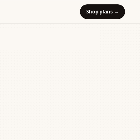
Shop plans
→