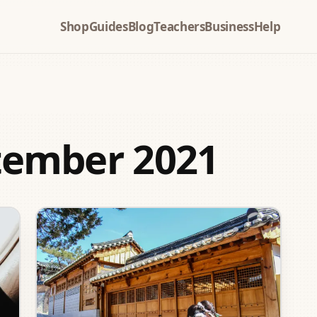
Shop
Guides
Blog
Teachers
Business
Help
tember 2021