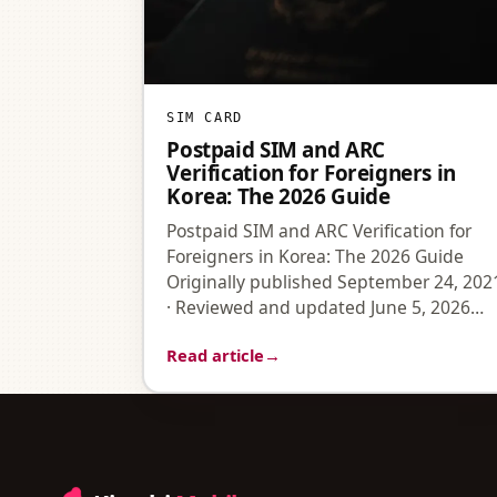
SIM CARD
Postpaid SIM and ARC
Verification for Foreigners in
Korea: The 2026 Guide
Postpaid SIM and ARC Verification for
Foreigners in Korea: The 2026 Guide
Originally published September 24, 202
· Reviewed and updated June 5, 2026…
Read article
→