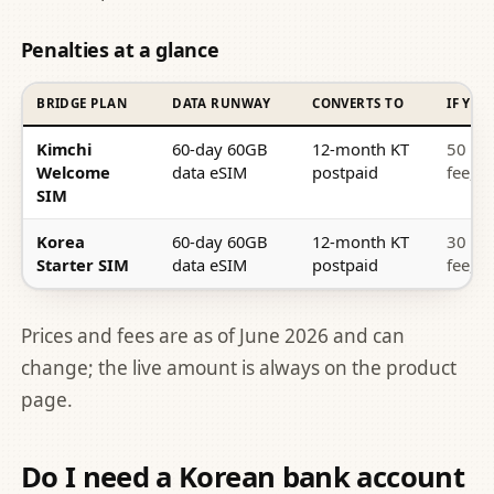
Penalties at a glance
BRIDGE PLAN
DATA RUNWAY
CONVERTS TO
IF YO
Kimchi
60-day 60GB
12-month KT
50 US
Welcome
data eSIM
postpaid
fee, 
SIM
Korea
60-day 60GB
12-month KT
30 US
Starter SIM
data eSIM
postpaid
fee, 
Prices and fees are as of June 2026 and can
change; the live amount is always on the product
page.
Do I need a Korean bank account