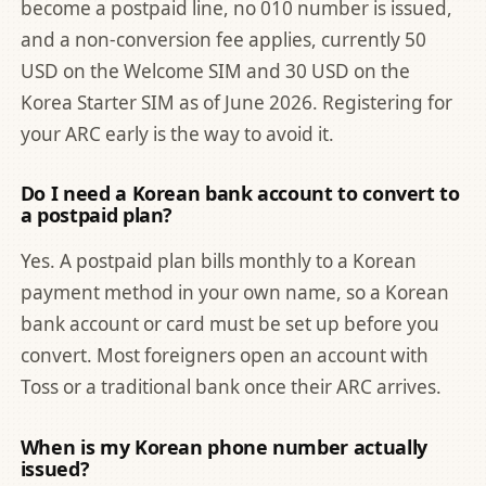
become a postpaid line, no 010 number is issued,
and a non-conversion fee applies, currently 50
USD on the Welcome SIM and 30 USD on the
Korea Starter SIM as of June 2026. Registering for
your ARC early is the way to avoid it.
Do I need a Korean bank account to convert to
a postpaid plan?
Yes. A postpaid plan bills monthly to a Korean
payment method in your own name, so a Korean
bank account or card must be set up before you
convert. Most foreigners open an account with
Toss or a traditional bank once their ARC arrives.
When is my Korean phone number actually
issued?