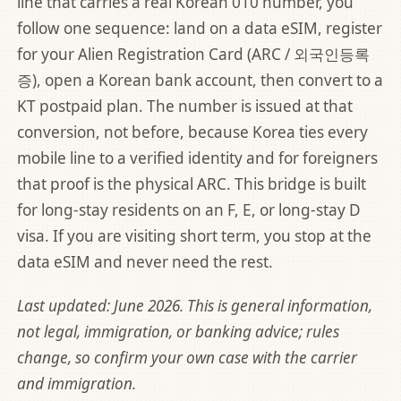
line that carries a real Korean 010 number, you
follow one sequence: land on a data eSIM, register
for your Alien Registration Card (ARC / 외국인등록
증), open a Korean bank account, then convert to a
KT postpaid plan. The number is issued at that
conversion, not before, because Korea ties every
mobile line to a verified identity and for foreigners
that proof is the physical ARC. This bridge is built
for long-stay residents on an F, E, or long-stay D
visa. If you are visiting short term, you stop at the
data eSIM and never need the rest.
Last updated: June 2026. This is general information,
not legal, immigration, or banking advice; rules
change, so confirm your own case with the carrier
and immigration.