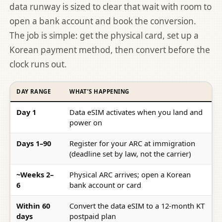
data runway is sized to clear that wait with room to
open a bank account and book the conversion.
The job is simple: get the physical card, set up a
Korean payment method, then convert before the
clock runs out.
DAY RANGE
WHAT’S HAPPENING
Day 1
Data eSIM activates when you land and
power on
Days 1–90
Register for your ARC at immigration
(deadline set by law, not the carrier)
~Weeks 2–
Physical ARC arrives; open a Korean
6
bank account or card
Within 60
Convert the data eSIM to a 12-month KT
days
postpaid plan