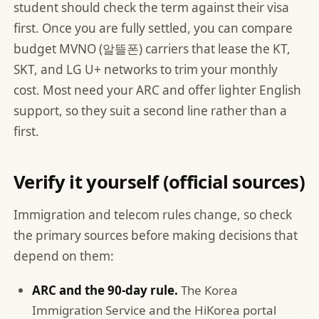
student should check the term against their visa
first. Once you are fully settled, you can compare
budget MVNO (알뜰폰) carriers that lease the KT,
SKT, and LG U+ networks to trim your monthly
cost. Most need your ARC and offer lighter English
support, so they suit a second line rather than a
first.
Verify it yourself (official sources)
Immigration and telecom rules change, so check
the primary sources before making decisions that
depend on them:
ARC and the 90-day rule.
The Korea
Immigration Service and the
HiKorea portal