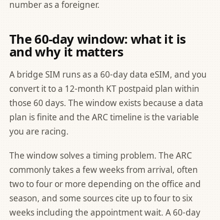
number as a foreigner
.
The 60-day window: what it is
and why it matters
A bridge SIM runs as a 60-day data eSIM, and you
convert it to a 12-month KT postpaid plan within
those 60 days. The window exists because a data
plan is finite and the ARC timeline is the variable
you are racing.
The window solves a timing problem. The ARC
commonly takes a few weeks from arrival, often
two to four or more depending on the office and
season, and some sources cite up to four to six
weeks including the appointment wait. A 60-day