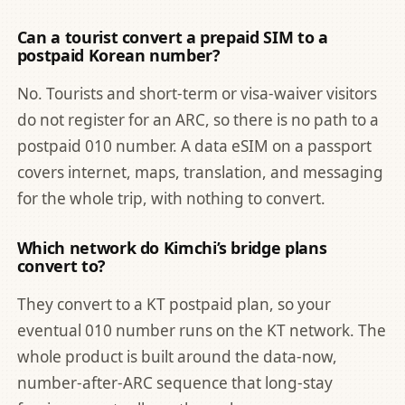
Can a tourist convert a prepaid SIM to a
postpaid Korean number?
No. Tourists and short-term or visa-waiver visitors
do not register for an ARC, so there is no path to a
postpaid 010 number. A data eSIM on a passport
covers internet, maps, translation, and messaging
for the whole trip, with nothing to convert.
Which network do Kimchi’s bridge plans
convert to?
They convert to a KT postpaid plan, so your
eventual 010 number runs on the KT network. The
whole product is built around the data-now,
number-after-ARC sequence that long-stay