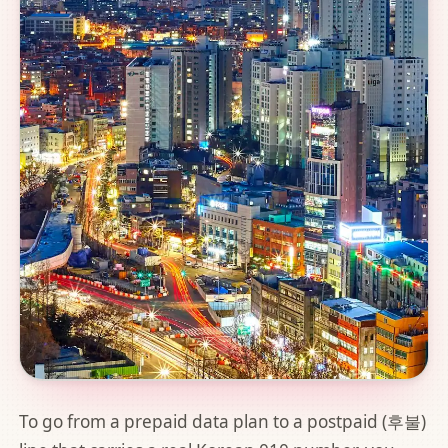
To go from a prepaid data plan to a postpaid (후불)