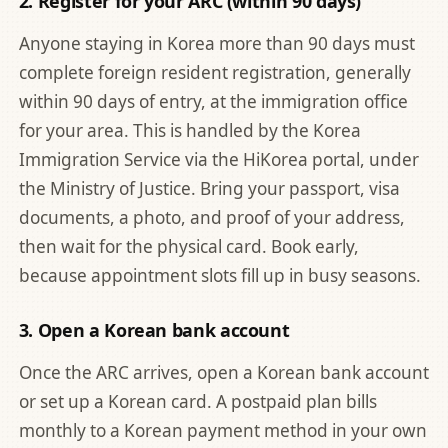
2. Register for your ARC (within 90 days)
Anyone staying in Korea more than 90 days must
complete foreign resident registration, generally
within 90 days of entry, at the immigration office
for your area. This is handled by the
Korea
Immigration Service via the HiKorea portal
, under
the Ministry of Justice. Bring your passport, visa
documents, a photo, and proof of your address,
then wait for the physical card. Book early,
because appointment slots fill up in busy seasons.
3. Open a Korean bank account
Once the ARC arrives, open a Korean bank account
or set up a Korean card. A postpaid plan bills
monthly to a Korean payment method in your own