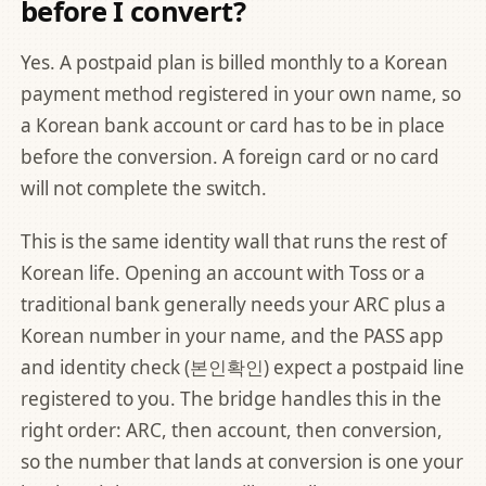
before I convert?
Yes. A postpaid plan is billed monthly to a Korean
payment method registered in your own name, so
a Korean bank account or card has to be in place
before the conversion. A foreign card or no card
will not complete the switch.
This is the same identity wall that runs the rest of
Korean life. Opening an account with Toss or a
traditional bank generally needs your ARC plus a
Korean number in your name, and the PASS app
and identity check (본인확인) expect a postpaid line
registered to you. The bridge handles this in the
right order: ARC, then account, then conversion,
so the number that lands at conversion is one your