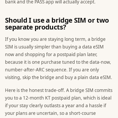
bank and the PASS app will actually accept.
Should I use a bridge SIM or two
separate products?
If you know you are staying long term, a bridge
SIM is usually simpler than buying a data eSIM
now and shopping for a postpaid plan later,
because it is one purchase tuned to the data-now,
number-after-ARC sequence. If you are only
visiting, skip the bridge and buy a plain data eSIM.
Here is the honest trade-off. A bridge SIM commits
you to a 12-month KT postpaid plan, which is ideal
if your stay clearly outlasts a year and a hassle if
your plans are uncertain, so a short-course