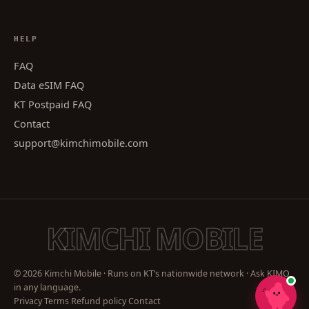
HELP
FAQ
Data eSIM FAQ
KT Postpaid FAQ
Contact
support@kimchimobile.com
KIMCHI MOBILE
© 2026 Kimchi Mobile · Runs on KT’s nationwide network · Ask KIMO
in any language.
Privacy
Terms
Refund policy
Contact