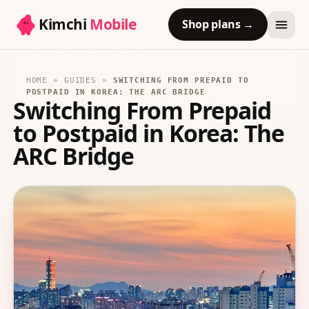
Kimchi
Mobile
Shop plans
→
HOME
»
GUIDES
»
SWITCHING FROM PREPAID TO
POSTPAID IN KOREA: THE ARC BRIDGE
Switching From Prepaid
to Postpaid in Korea: The
ARC Bridge