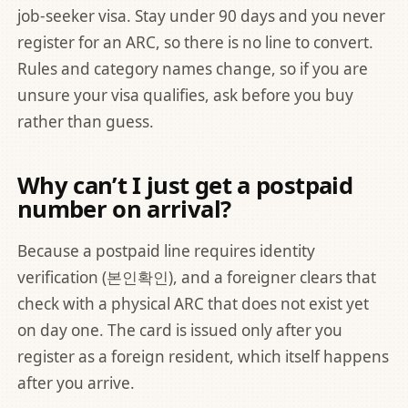
job-seeker visa. Stay under 90 days and you never
register for an ARC, so there is no line to convert.
Rules and category names change, so if you are
unsure your visa qualifies, ask before you buy
rather than guess.
Why can’t I just get a postpaid
number on arrival?
Because a postpaid line requires identity
verification (본인확인), and a foreigner clears that
check with a physical ARC that does not exist yet
on day one. The card is issued only after you
register as a foreign resident, which itself happens
after you arrive.