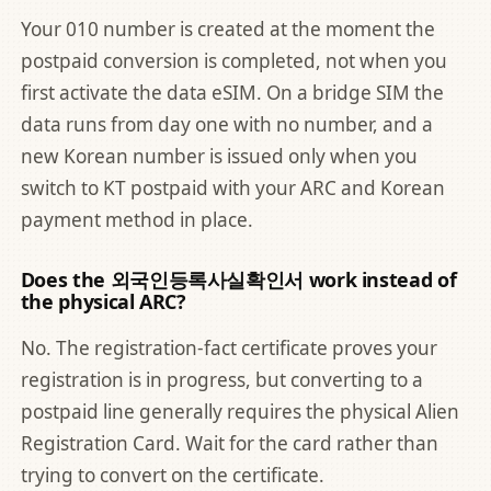
Your 010 number is created at the moment the
postpaid conversion is completed, not when you
first activate the data eSIM. On a bridge SIM the
data runs from day one with no number, and a
new Korean number is issued only when you
switch to KT postpaid with your ARC and Korean
payment method in place.
Does the 외국인등록사실확인서 work instead of
the physical ARC?
No. The registration-fact certificate proves your
registration is in progress, but converting to a
postpaid line generally requires the physical Alien
Registration Card. Wait for the card rather than
trying to convert on the certificate.