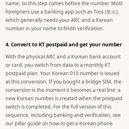
name, so this step comes before the number. Most
foreigners use a banking app such as Toss (토스),
which generally needs your ARC and a Korean
number in your name to finish verification.
4. Convert to KT postpaid and get your number
With the physical ARC and a Korean bank account
or card, you switch from data to a monthly KT
postpaid plan. Your Korean 010 number is issued
at this conversion. If you bought a bridge SIM, the
conversion is the moment it becomes a real line: a
new Korean number is created when the postpaid
switch is completed. For the full version of this
sequence, including banking and verification, see
our pillar guide on
how to get a Korean phone