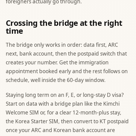
foreigners actually go through.
Crossing the bridge at the right
time
The bridge only works in order: data first, ARC
next, bank account, then the postpaid switch that
creates your number. Get the immigration
appointment booked early and the rest follows on
schedule, well inside the 60-day window.
Staying long term on an F, E, or long-stay D visa?
Start on data with a bridge plan like the
Kimchi
Welcome SIM
or, for a clear 12-month-plus stay,
the
Korea Starter SIM
, then convert to KT postpaid
once your ARC and Korean bank account are