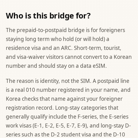
Who is this bridge for?
The prepaid-to-postpaid bridge is for foreigners
staying long term who hold (or will hold) a
residence visa and an ARC. Short-term, tourist,
and visa-waiver visitors cannot convert to a Korean
number and should stay on a data eSIM.
The reason is identity, not the SIM. A postpaid line
is a real 010 number registered in your name, and
Korea checks that name against your foreigner
registration record. Long-stay categories that
generally qualify include the F-series, the E-series
work visas (E-1, E-2, E-5, E-7, E-9), and long-stay D-
series such as the D-2 student visa and the D-10