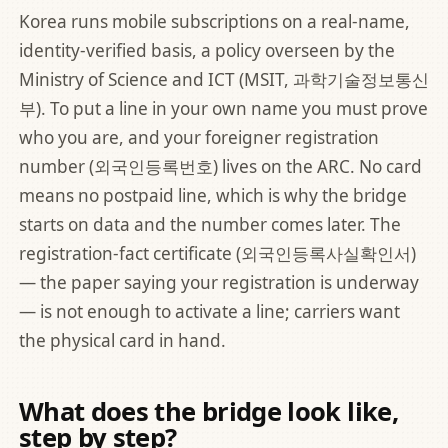
Korea runs mobile subscriptions on a real-name,
identity-verified basis, a policy overseen by the
Ministry of Science and ICT (MSIT, 과학기술정보통신
부)
. To put a line in your own name you must prove
who you are, and your foreigner registration
number (외국인등록번호) lives on the ARC. No card
means no postpaid line, which is why the bridge
starts on data and the number comes later. The
registration-fact certificate (외국인등록사실확인서)
— the paper saying your registration is underway
— is not enough to activate a line; carriers want
the physical card in hand.
What does the bridge look like,
step by step?