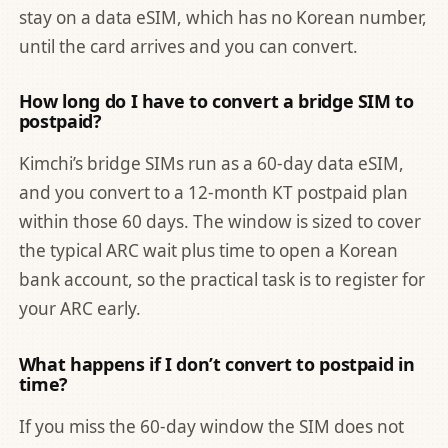
stay on a data eSIM, which has no Korean number,
until the card arrives and you can convert.
How long do I have to convert a bridge SIM to
postpaid?
Kimchi’s bridge SIMs run as a 60-day data eSIM,
and you convert to a 12-month KT postpaid plan
within those 60 days. The window is sized to cover
the typical ARC wait plus time to open a Korean
bank account, so the practical task is to register for
your ARC early.
What happens if I don’t convert to postpaid in
time?
If you miss the 60-day window the SIM does not