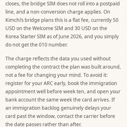
closes, the bridge SIM does not roll into a postpaid
line, and a non-conversion charge applies. On
Kimchi’s bridge plans this is a flat fee, currently 50
USD on the Welcome SIM and 30 USD on the
Korea Starter SIM as of June 2026, and you simply
do not get the 010 number.
The charge reflects the data you used without
completing the contract the plan was built around,
not a fee for changing your mind. To avoid it:
register for your ARC early, book the immigration
appointment well before week ten, and open your
bank account the same week the card arrives. If
an immigration backlog genuinely delays your
card past the window, contact the carrier before
the date passes rather than after.