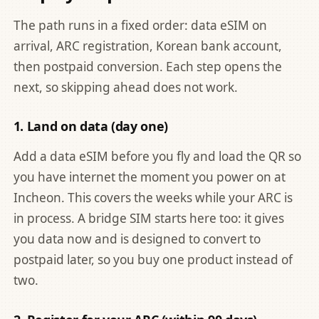
The path runs in a fixed order: data eSIM on
arrival, ARC registration, Korean bank account,
then postpaid conversion. Each step opens the
next, so skipping ahead does not work.
1. Land on data (day one)
Add a data eSIM before you fly and load the QR so
you have internet the moment you power on at
Incheon. This covers the weeks while your ARC is
in process. A bridge SIM starts here too: it gives
you data now and is designed to convert to
postpaid later, so you buy one product instead of
two.