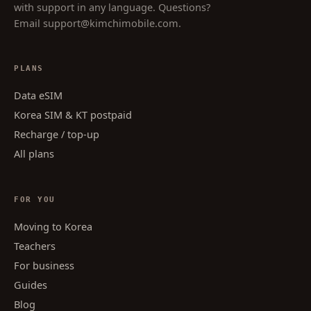
with support in any language. Questions?
Email
support@kimchimobile.com
.
PLANS
Data eSIM
Korea SIM & KT postpaid
Recharge / top-up
All plans
FOR YOU
Moving to Korea
Teachers
For business
Guides
Blog