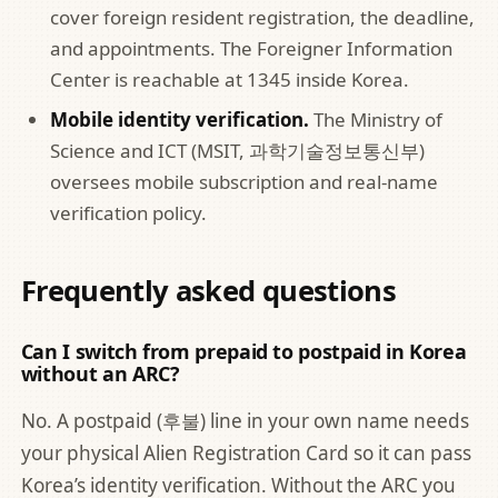
cover foreign resident registration, the deadline,
and appointments. The Foreigner Information
Center is reachable at 1345 inside Korea.
Mobile identity verification.
The
Ministry of
Science and ICT (MSIT, 과학기술정보통신부)
oversees mobile subscription and real-name
verification policy.
Frequently asked questions
Can I switch from prepaid to postpaid in Korea
without an ARC?
No. A postpaid (후불) line in your own name needs
your physical Alien Registration Card so it can pass
Korea’s identity verification. Without the ARC you