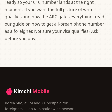
ready so your 010 number lands at the right
moment. If you want the full picture of who
qualifies and how the ARC gates everything, read
our guide on
how to get a Korean phone number
as a foreigner
. Not sure your visa qualifies? Ask
before you buy.
Kimchi
Mobile
Korea SIM, eSIM and KT postpaid for
foreigners — on KT’s nationwide network,