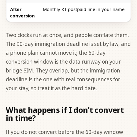
After
Monthly KT postpaid line in your name
conversion
Two clocks run at once, and people conflate them.
The 90-day immigration deadline is set by law, and
a phone plan cannot move it; the 60-day
conversion window is the data runway on your
bridge SIM. They overlap, but the immigration
deadline is the one with real consequences for
your stay, so treat it as the hard date.
What happens if I don’t convert
in time?
If you do not convert before the 60-day window