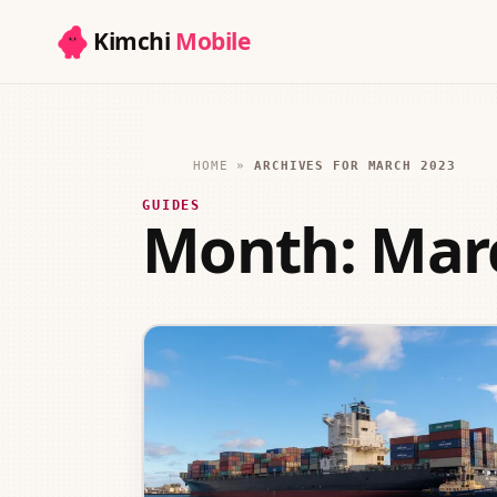
Kimchi
Mobile
HOME
»
ARCHIVES FOR MARCH 2023
GUIDES
Month:
Mar