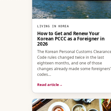
LIVING IN KOREA
How to Get and Renew Your
Korean PCCC as a Foreigner in
2026
The Korean Personal Customs Clearanc
Code rules changed twice in the last
eighteen months, and one of those
changes already made some foreigners
codes…
Read article
→