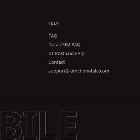
HELP
FAQ
Data eSIM FAQ
KT Postpaid FAQ
Contact
support@kimchimobile.com
BILE