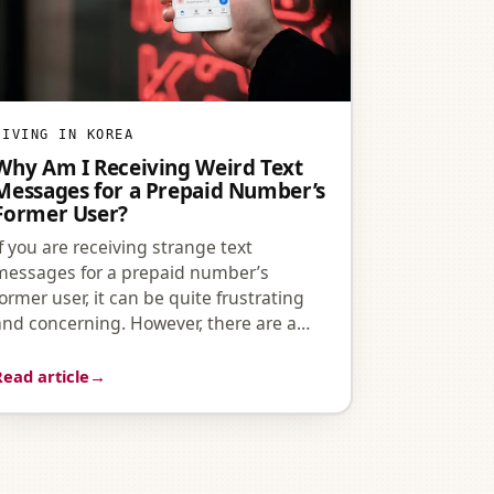
LIVING IN KOREA
Why Am I Receiving Weird Text
Messages for a Prepaid Number’s
Former User?
If you are receiving strange text
messages for a prepaid number’s
former user, it can be quite frustrating
and concerning. However, there are a…
Read article
→