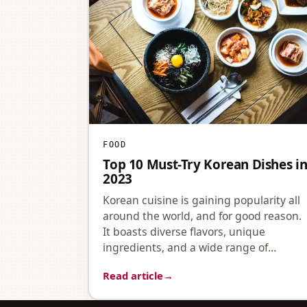
FOOD
Top 10 Must-Try Korean Dishes i
2023
Korean cuisine is gaining popularity all
around the world, and for good reason.
It boasts diverse flavors, unique
ingredients, and a wide range of…
Read article
→