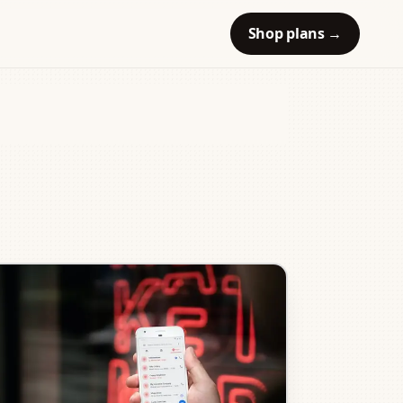
Shop plans
→