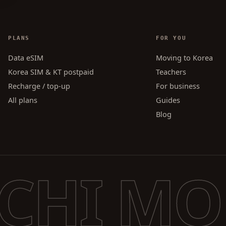
PLANS
FOR YOU
Data eSIM
Moving to Korea
Korea SIM & KT postpaid
Teachers
Recharge / top-up
For business
All plans
Guides
Blog
CHI MO