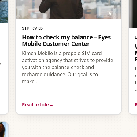
SIM CARD
How to check my balance – Eyes
Mobile Customer Center
KimchiMobile is a prepaid SIM card
activation agency that strives to provide
e
you with the balance-check and
recharge guidance. Our goal is to
make…
’
Read article
→