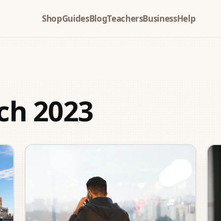
Shop
Guides
Blog
Teachers
Business
Help
ch 2023