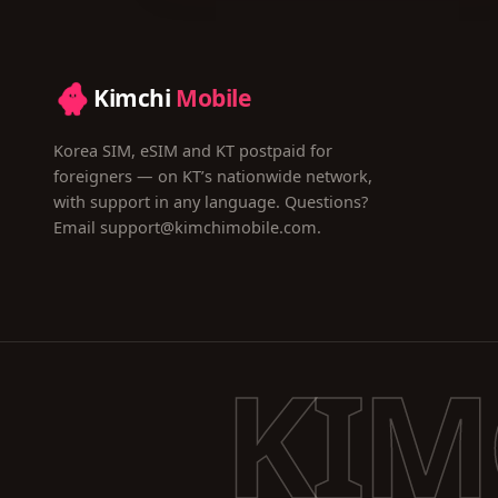
Kimchi
Mobile
Korea SIM, eSIM and KT postpaid for
foreigners — on KT’s nationwide network,
with support in any language. Questions?
Email
support@kimchimobile.com
.
KIM